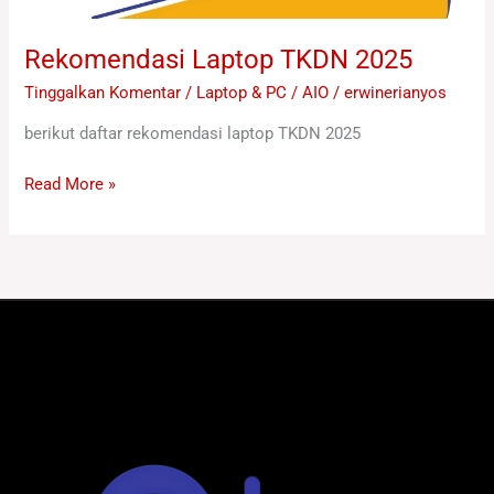
Rekomendasi Laptop TKDN 2025
Tinggalkan Komentar
/
Laptop & PC / AIO
/
erwinerianyos
berikut daftar rekomendasi laptop TKDN 2025
Read More »