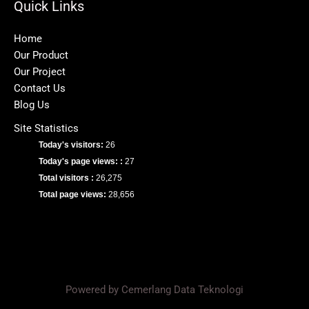
Quick Links
Home
Our Product
Our Project
Contact Us
Blog Us
Site Statistics
Today's visitors:
26
Today's page views: :
27
Total visitors :
26,275
Total page views:
28,656
Powered by Cemerlang Data Teknologi