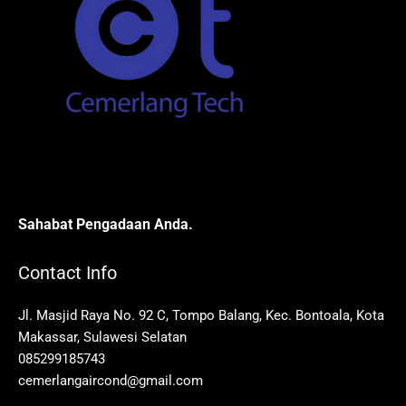
Sahabat Pengadaan Anda.
Contact Info
Jl. Masjid Raya No. 92 C, Tompo Balang, Kec. Bontoala, Kota
Makassar, Sulawesi Selatan
085299185743
cemerlangaircond@gmail.com