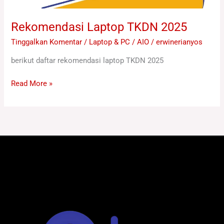
Rekomendasi Laptop TKDN 2025
Tinggalkan Komentar
/
Laptop & PC / AIO
/
erwinerianyos
berikut daftar rekomendasi laptop TKDN 2025
Read More »