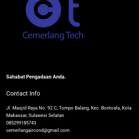
Sahabat Pengadaan Anda.
Contact Info
Jl. Masjid Raya No. 92 C, Tompo Balang, Kec. Bontoala, Kota
Makassar, Sulawesi Selatan
085299185743
cemerlangaircond@gmail.com