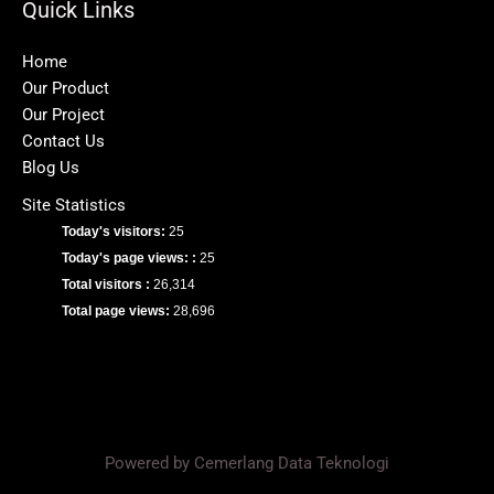
Quick Links
Home
Our Product
Our Project
Contact Us
Blog Us
Site Statistics
Today's visitors:
25
Today's page views: :
25
Total visitors :
26,314
Total page views:
28,696
Powered by Cemerlang Data Teknologi